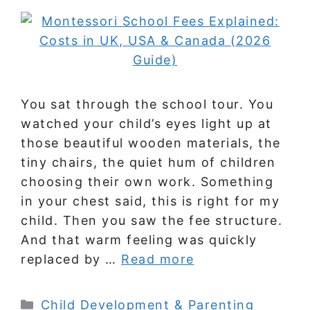
You sat through the school tour. You
watched your child’s eyes light up at
those beautiful wooden materials, the
tiny chairs, the quiet hum of children
choosing their own work. Something
in your chest said, this is right for my
child. Then you saw the fee structure.
And that warm feeling was quickly
replaced by …
Read more
Categories
Child Development & Parenting