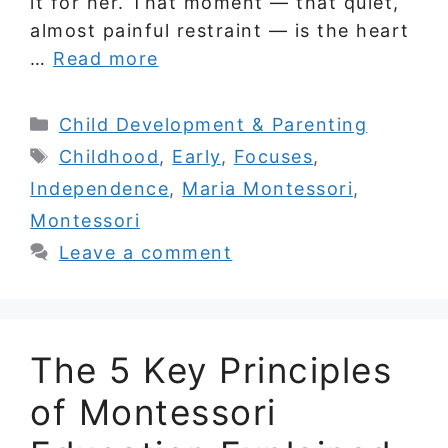
it for her. That moment — that quiet,
almost painful restraint — is the heart
…
Read more
Categories
Child Development & Parenting
Tags
Childhood
,
Early
,
Focuses
,
Independence
,
Maria Montessori
,
Montessori
Leave a comment
The 5 Key Principles
of Montessori