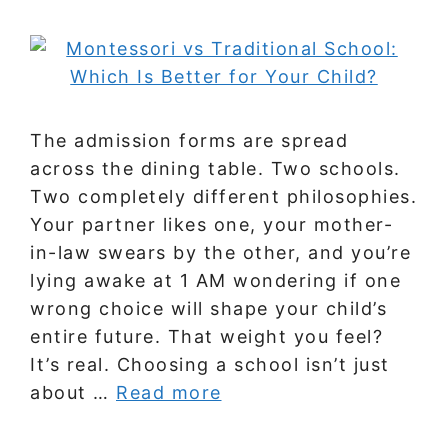
The admission forms are spread
across the dining table. Two schools.
Two completely different philosophies.
Your partner likes one, your mother-
in-law swears by the other, and you’re
lying awake at 1 AM wondering if one
wrong choice will shape your child’s
entire future. That weight you feel?
It’s real. Choosing a school isn’t just
about …
Read more