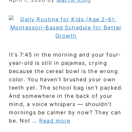
It’s 7:45 in the morning and your four-
year-old is still in pajamas, crying
because the cereal bowl is the wrong
color. You haven’t brushed your own
teeth yet. The school bag isn’t packed.
And somewhere in the back of your
mind, a voice whispers — shouldn’t
mornings be calmer by now? They can
be. Not …
Read more