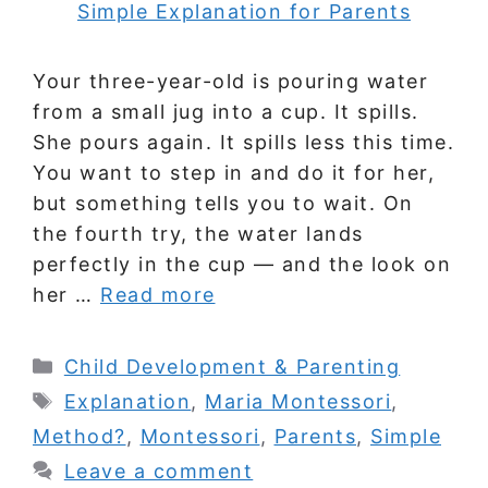
Your three-year-old is pouring water
from a small jug into a cup. It spills.
She pours again. It spills less this time.
You want to step in and do it for her,
but something tells you to wait. On
the fourth try, the water lands
perfectly in the cup — and the look on
her …
Read more
Categories
Child Development & Parenting
Tags
Explanation
,
Maria Montessori
,
Method?
,
Montessori
,
Parents
,
Simple
Leave a comment