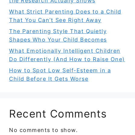
the Research Actually Shows
What Strict Parenting Does to a Child
That You Can’t See Right Away
The Parenting Style That Quietly
Shapes Who Your Child Becomes
What Emotionally Intelligent Children
Do Differently (And How to Raise One)
How to Spot Low Self-Esteem in a
Child Before It Gets Worse
Recent Comments
No comments to show.