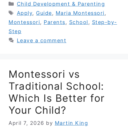
Categories
Child Development & Parenting
Tags
Apply
,
Guide
,
Maria Montessori
,
Montessori
,
Parents
,
School
,
Step-by-
Step
Leave a comment
Montessori vs
Traditional School:
Which Is Better for
Your Child?
April 7, 2026
by
Martin King