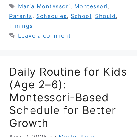
Tags
Maria Montessori
,
Montessori
,
Parents
,
Schedules
,
School
,
Should
,
Timings
Leave a comment
Daily Routine for Kids
(Age 2–6):
Montessori-Based
Schedule for Better
Growth
April 7, 2026
by
Martin King