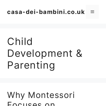
Skip
to
casa-dei-bambini.co.uk
Menu
content
Child
Development &
Parenting
Why Montessori
Focuses on