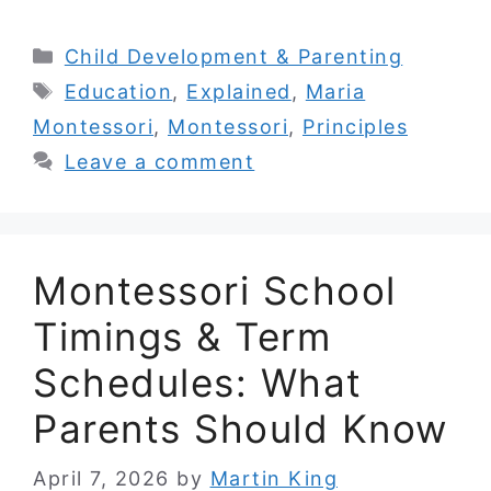
Categories
Child Development & Parenting
Tags
Education
,
Explained
,
Maria
Montessori
,
Montessori
,
Principles
Leave a comment
Montessori School
Timings & Term
Schedules: What
Parents Should Know
April 7, 2026
by
Martin King