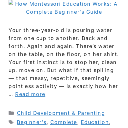
Your three-year-old is pouring water
from one cup to another. Back and
forth. Again and again. There’s water
on the table, on the floor, on her shirt.
Your first instinct is to stop her, clean
up, move on. But what if that spilling
— that messy, repetitive, seemingly
pointless activity — is exactly how her
…
Read more
Categories
Child Development & Parenting
Tags
Beginner's
,
Complete
,
Education
,