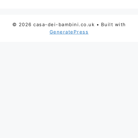
© 2026 casa-dei-bambini.co.uk
• Built with
GeneratePress