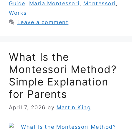
Guide
,
Maria Montessori
,
Montessori
,
Works
Leave a comment
What Is the
Montessori Method?
Simple Explanation
for Parents
April 7, 2026
by
Martin King