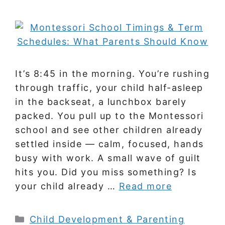
It’s 8:45 in the morning. You’re rushing
through traffic, your child half-asleep
in the backseat, a lunchbox barely
packed. You pull up to the Montessori
school and see other children already
settled inside — calm, focused, hands
busy with work. A small wave of guilt
hits you. Did you miss something? Is
your child already …
Read more
Categories
Child Development & Parenting