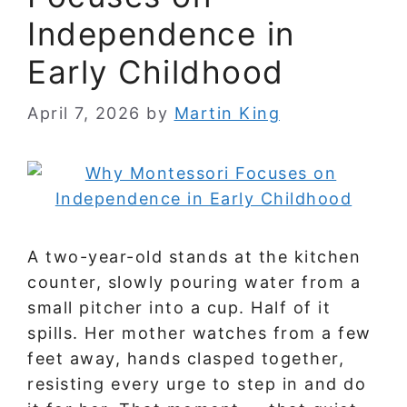
Independence in
Early Childhood
April 7, 2026
by
Martin King
A two-year-old stands at the kitchen
counter, slowly pouring water from a
small pitcher into a cup. Half of it
spills. Her mother watches from a few
feet away, hands clasped together,
resisting every urge to step in and do