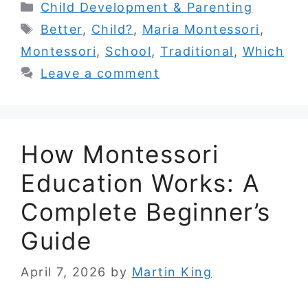
Categories
Child Development & Parenting
Tags
Better
,
Child?
,
Maria Montessori
,
Montessori
,
School
,
Traditional
,
Which
Leave a comment
How Montessori
Education Works: A
Complete Beginner’s
Guide
April 7, 2026
by
Martin King