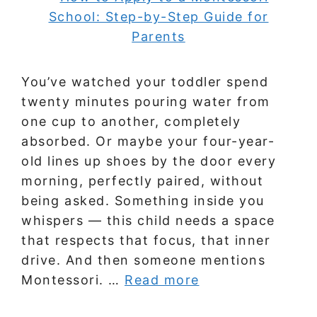
You’ve watched your toddler spend
twenty minutes pouring water from
one cup to another, completely
absorbed. Or maybe your four-year-
old lines up shoes by the door every
morning, perfectly paired, without
being asked. Something inside you
whispers — this child needs a space
that respects that focus, that inner
drive. And then someone mentions
Montessori. …
Read more