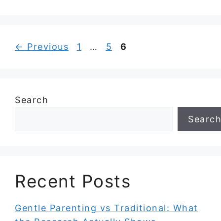
Page
Page
Page
←
Previous
1
…
5
6
Search
Searc
Recent Posts
Gentle Parenting vs Traditional: What