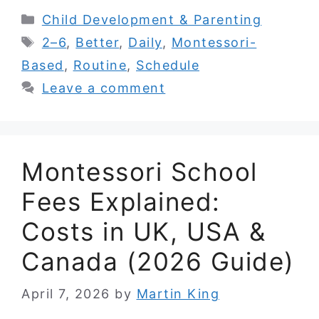
Categories
Child Development & Parenting
Tags
2–6
,
Better
,
Daily
,
Montessori-
Based
,
Routine
,
Schedule
Leave a comment
Montessori School
Fees Explained:
Costs in UK, USA &
Canada (2026 Guide)
April 7, 2026
by
Martin King