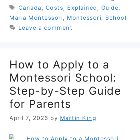
Tags
Canada
,
Costs
,
Explained
,
Guide
,
Maria Montessori
,
Montessori
,
School
Leave a comment
How to Apply to a
Montessori School:
Step-by-Step Guide
for Parents
April 7, 2026
by
Martin King