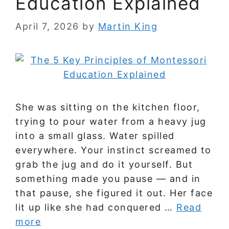
Education Explained
April 7, 2026
by
Martin King
She was sitting on the kitchen floor,
trying to pour water from a heavy jug
into a small glass. Water spilled
everywhere. Your instinct screamed to
grab the jug and do it yourself. But
something made you pause — and in
that pause, she figured it out. Her face
lit up like she had conquered …
Read
more