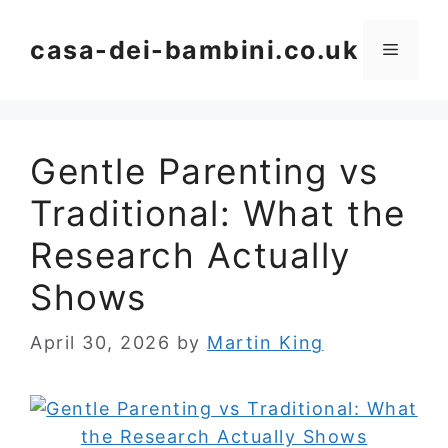
Skip
to
casa-dei-bambini.co.uk
Menu
content
Gentle Parenting vs
Traditional: What the
Research Actually
Shows
April 30, 2026
by
Martin King