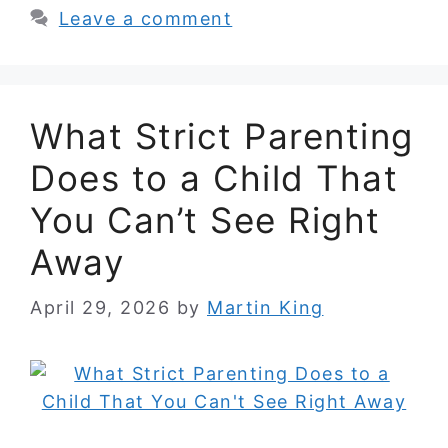
Leave a comment
What Strict Parenting
Does to a Child That
You Can’t See Right
Away
April 29, 2026
by
Martin King