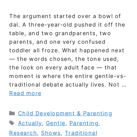
The argument started over a bowl of
dal. A three-year-old pushed it off the
table, and two grandparents, two
parents, and one very confused
toddler all froze. What happened next
— the words chosen, the tone used,
the look on every adult face — that
moment is where the entire gentle-vs-
traditional debate actually lives. Not …
Read more
Categories
Child Development & Parenting
Tags
Actually
,
Gentle
,
Parenting
,
Research
,
Shows
,
Traditional