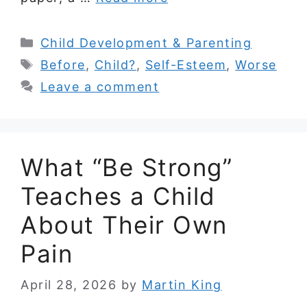
Categories
Child Development & Parenting
Tags
Before
,
Child?
,
Self-Esteem
,
Worse
Leave a comment
What “Be Strong”
Teaches a Child
About Their Own
Pain
April 28, 2026
by
Martin King