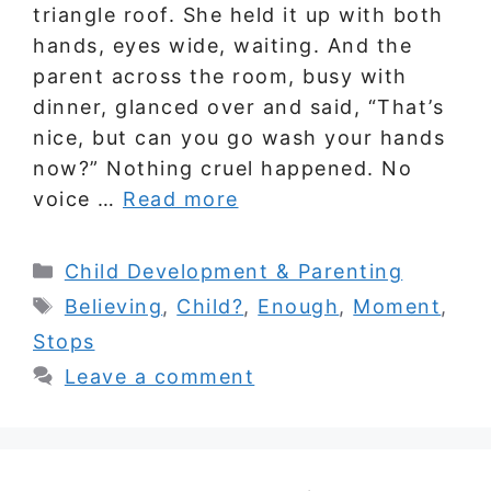
triangle roof. She held it up with both
hands, eyes wide, waiting. And the
parent across the room, busy with
dinner, glanced over and said, “That’s
nice, but can you go wash your hands
now?” Nothing cruel happened. No
voice …
Read more
Categories
Child Development & Parenting
Tags
Believing
,
Child?
,
Enough
,
Moment
,
Stops
Leave a comment