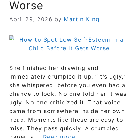
Worse
April 29, 2026
by
Martin King
She finished her drawing and
immediately crumpled it up. “It’s ugly,”
she whispered, before you even had a
chance to look. No one told her it was
ugly. No one criticized it. That voice
came from somewhere inside her own
head. Moments like these are easy to
miss. They pass quickly. A crumpled
paper, a …
Read more