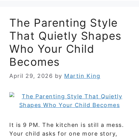
The Parenting Style
That Quietly Shapes
Who Your Child
Becomes
April 29, 2026
by
Martin King
It is 9 PM. The kitchen is still a mess.
Your child asks for one more story,