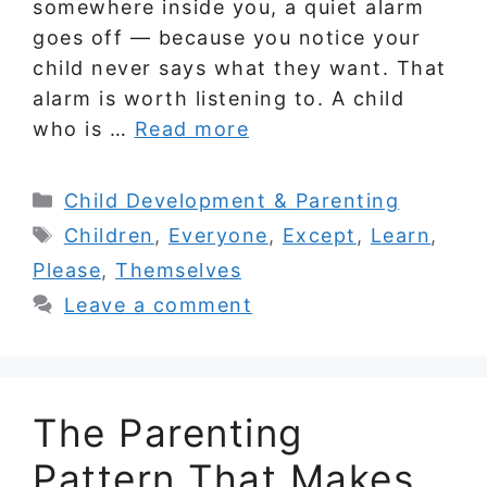
somewhere inside you, a quiet alarm
goes off — because you notice your
child never says what they want. That
alarm is worth listening to. A child
who is …
Read more
Categories
Child Development & Parenting
Tags
Children
,
Everyone
,
Except
,
Learn
,
Please
,
Themselves
Leave a comment
The Parenting
Pattern That Makes