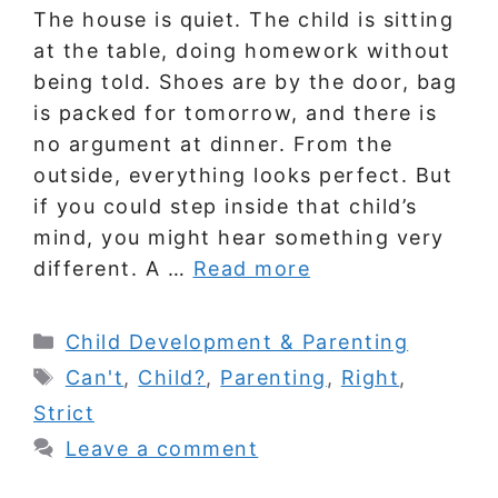
The house is quiet. The child is sitting
at the table, doing homework without
being told. Shoes are by the door, bag
is packed for tomorrow, and there is
no argument at dinner. From the
outside, everything looks perfect. But
if you could step inside that child’s
mind, you might hear something very
different. A …
Read more
Categories
Child Development & Parenting
Tags
Can't
,
Child?
,
Parenting
,
Right
,
Strict
Leave a comment