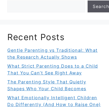
Searc
Recent Posts
Gentle Parenting vs Traditional: What
the Research Actually Shows
What Strict Parenting Does to a Child
That You Can’t See Right Away
The Parenting Style That Quietly
Shapes Who Your Child Becomes
What Emotionally Intelligent Children
Do Differently (And How to Raise One)