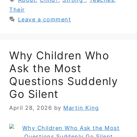
Their
Leave a comment
Why Children Who
Ask the Most
Questions Suddenly
Go Silent
April 28, 2026
by
Martin King