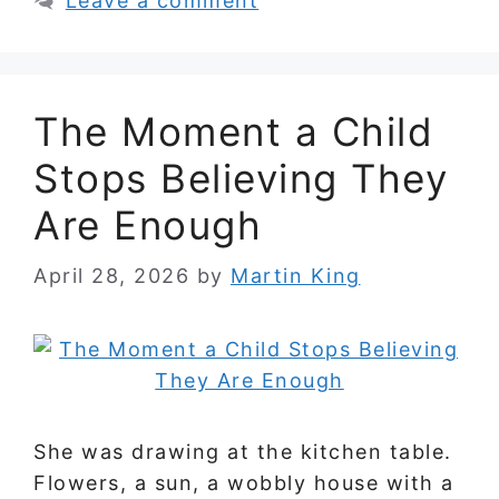
Leave a comment
The Moment a Child
Stops Believing They
Are Enough
April 28, 2026
by
Martin King
She was drawing at the kitchen table.
Flowers, a sun, a wobbly house with a