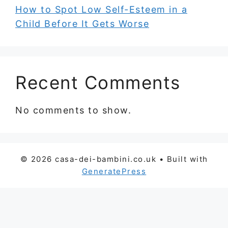
How to Spot Low Self-Esteem in a
Child Before It Gets Worse
Recent Comments
No comments to show.
© 2026 casa-dei-bambini.co.uk
• Built with
GeneratePress