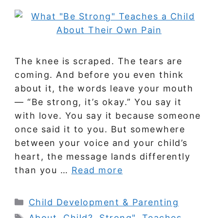
The knee is scraped. The tears are
coming. And before you even think
about it, the words leave your mouth
— “Be strong, it’s okay.” You say it
with love. You say it because someone
once said it to you. But somewhere
between your voice and your child’s
heart, the message lands differently
than you …
Read more
Categories
Child Development & Parenting
Tags
About
,
Child?
,
Strong"
,
Teaches
,