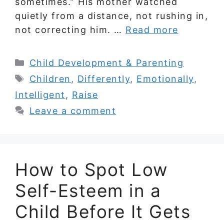
sometimes.” His mother watched
quietly from a distance, not rushing in,
not correcting him. …
Read more
Categories
Child Development & Parenting
Tags
Children
,
Differently
,
Emotionally
,
Intelligent
,
Raise
Leave a comment
How to Spot Low
Self-Esteem in a
Child Before It Gets