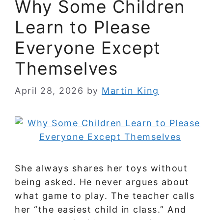
Why Some Children
Learn to Please
Everyone Except
Themselves
April 28, 2026
by
Martin King
She always shares her toys without
being asked. He never argues about
what game to play. The teacher calls
her “the easiest child in class.” And