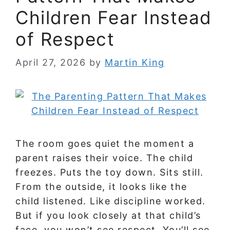
Children Fear Instead
of Respect
April 27, 2026
by
Martin King
The room goes quiet the moment a
parent raises their voice. The child
freezes. Puts the toy down. Sits still.
From the outside, it looks like the
child listened. Like discipline worked.
But if you look closely at that child’s
face, you won’t see respect. You’ll see