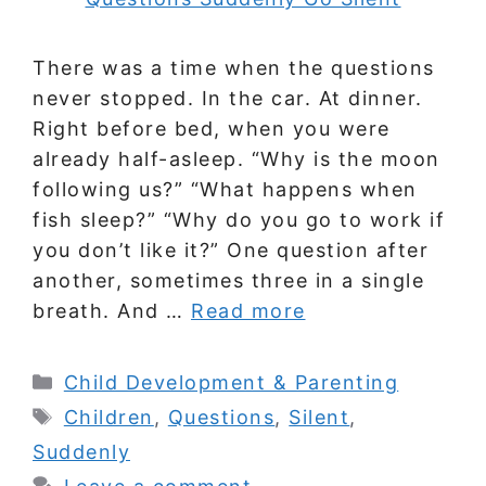
There was a time when the questions
never stopped. In the car. At dinner.
Right before bed, when you were
already half-asleep. “Why is the moon
following us?” “What happens when
fish sleep?” “Why do you go to work if
you don’t like it?” One question after
another, sometimes three in a single
breath. And …
Read more
Categories
Child Development & Parenting
Tags
Children
,
Questions
,
Silent
,
Suddenly