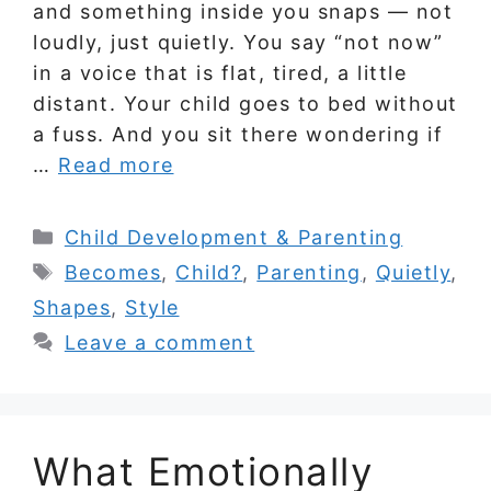
and something inside you snaps — not
loudly, just quietly. You say “not now”
in a voice that is flat, tired, a little
distant. Your child goes to bed without
a fuss. And you sit there wondering if
…
Read more
Categories
Child Development & Parenting
Tags
Becomes
,
Child?
,
Parenting
,
Quietly
,
Shapes
,
Style
Leave a comment
What Emotionally