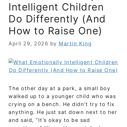
Intelligent Children
Do Differently (And
How to Raise One)
April 29, 2026
by
Martin King
The other day at a park, a small boy
walked up to a younger child who was
crying on a bench. He didn’t try to fix
anything. He just sat down next to her
and said, “It’s okay to be sad