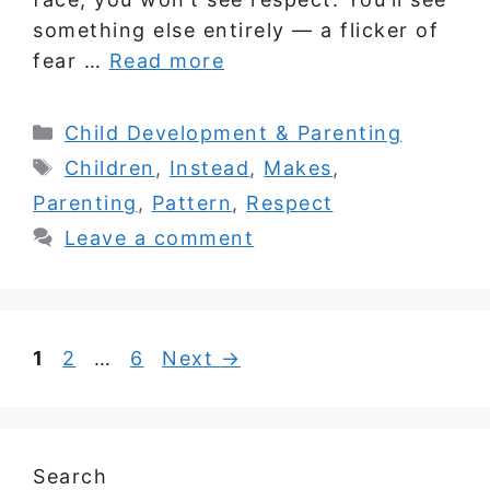
something else entirely — a flicker of
fear …
Read more
Categories
Child Development & Parenting
Tags
Children
,
Instead
,
Makes
,
Parenting
,
Pattern
,
Respect
Leave a comment
Page
Page
Page
1
2
…
6
Next
→
Search