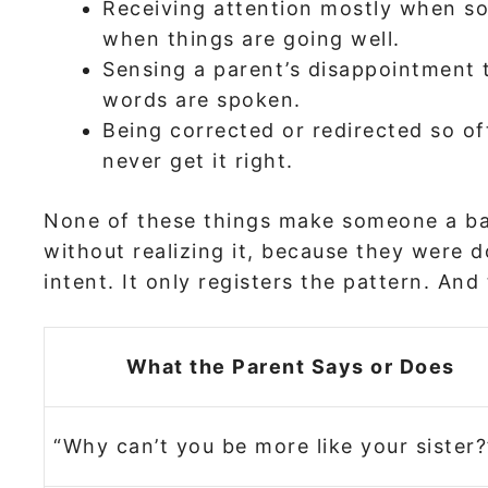
Receiving attention mostly when s
when things are going well.
Sensing a parent’s disappointment
words are spoken.
Being corrected or redirected so oft
never get it right.
None of these things make someone a ba
without realizing it, because they were do
intent. It only registers the pattern. An
What the Parent Says or Does
“Why can’t you be more like your sister?