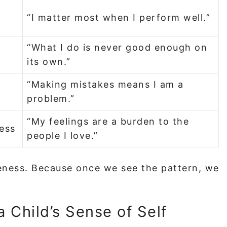
“I matter most when I perform well.”
“What I do is never good enough on
its own.”
“Making mistakes means I am a
problem.”
“My feelings are a burden to the
ress
people I love.”
reness. Because once we see the pattern, we
 Child’s Sense of Self