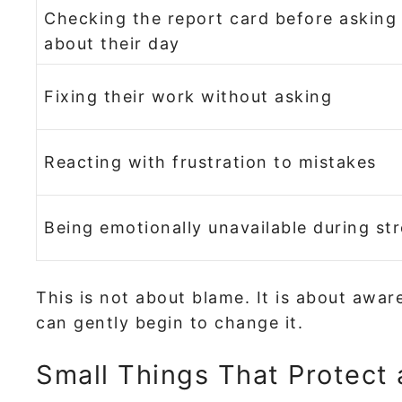
Checking the report card before asking
about their day
Fixing their work without asking
Reacting with frustration to mistakes
Being emotionally unavailable during st
This is not about blame. It is about awa
can gently begin to change it.
Small Things That Protect a