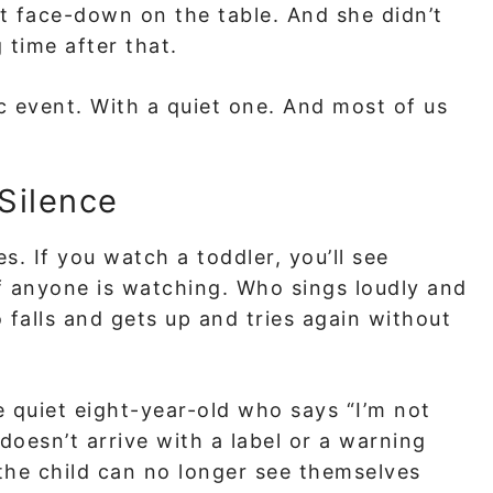
nt face-down on the table. And she didn’t
 time after that.
c event. With a quiet one. And most of us
Silence
. If you watch a toddler, you’ll see
 anyone is watching. Who sings loudly and
 falls and gets up and tries again without
quiet eight-year-old who says “I’m not
 doesn’t arrive with a label or a warning
il the child can no longer see themselves