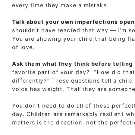
every time they make a mistake.
Talk about your own imperfections open
shouldn’t have reacted that way — I’m s
You are showing your child that being 
of love.
Ask them what they think before telling
favorite part of your day?” “How did th
differently?” These questions tell a child
voice has weight. That they are someone 
You don’t need to do all of these perfec
day. Children are remarkably resilient wh
matters is the direction, not the perfecti