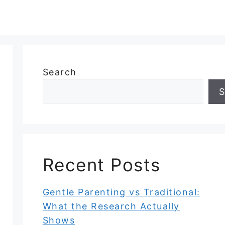
Search
S
Recent Posts
Gentle Parenting vs Traditional:
What the Research Actually
Shows