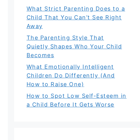
What Strict Parenting Does to a
Child That You Can’t See Right
Away
The Parenting Style That
Quietly Shapes Who Your Child
Becomes
What Emotionally Intelligent
Children Do Differently (And
How to Raise One)
How to Spot Low Self-Esteem in
a Child Before It Gets Worse