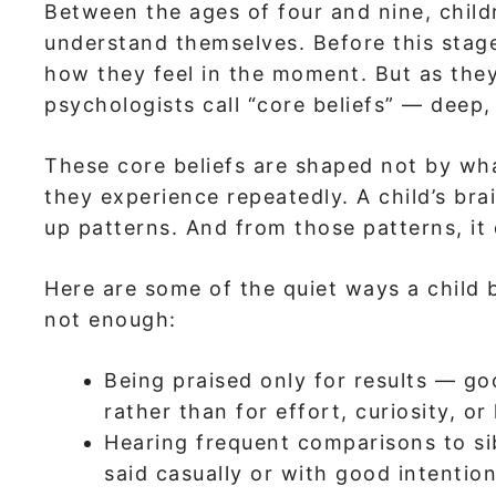
Between the ages of four and nine, child
understand themselves. Before this stage,
how they feel in the moment. But as the
psychologists call “core beliefs” — deep,
These core beliefs are shaped not by what
they experience repeatedly. A child’s bra
up patterns. And from those patterns, it
Here are some of the quiet ways a child 
not enough:
Being praised only for results — g
rather than for effort, curiosity, or
Hearing frequent comparisons to si
said casually or with good intention