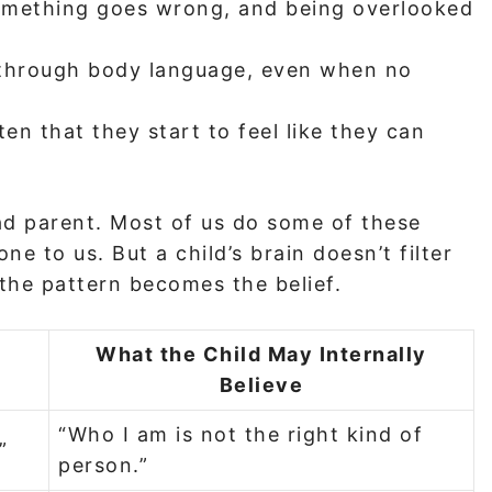
omething goes wrong, and being overlooked
 through body language, even when no
en that they start to feel like they can
d parent. Most of us do some of these
ne to us. But a child’s brain doesn’t filter
d the pattern becomes the belief.
What the Child May Internally
Believe
“Who I am is not the right kind of
”
person.”