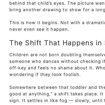
behind that child’s eyes. The picture we
bring another drawing to show for a long
This is how it begins. Not with a dramati
never even see it happen.
The Shift That Happens in 
Children are not born doubting themselves
someone who dances without checking if
off-key and feels no shame about it. Who
wondering if they look foolish.
Somewhere between that toddler and the 
good at anything,” a shift takes place. It
sign. It settles in like fog — slowly, unt