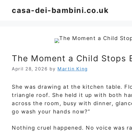
Skip
casa-dei-bambini.co.uk
to
content
The Moment a Child Stops 
April 28, 2026
by
Martin King
She was drawing at the kitchen table. Fl
triangle roof. She held it up with both h
across the room, busy with dinner, glanc
go wash your hands now?”
Nothing cruel happened. No voice was ra