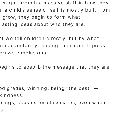
ren go through a massive shift in how they
 a child’s sense of self is mostly built from
y grow, they begin to form what
 lasting ideas about who they are.
 we tell children directly, but by what
in is constantly reading the room. It picks
 draws conclusions.
begins to absorb the message that they are
ood grades, winning, being “the best” —
 kindness.
blings, cousins, or classmates, even when
s.