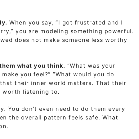
ly.
When you say, “I got frustrated and I
orry,” you are modeling something powerful.
flawed does not make someone less worthy
 them what you think.
“What was your
at make you feel?” “What would you do
 that their inner world matters. That their
worth listening to.
tly. You don’t even need to do them every
en the overall pattern feels safe. What
on.