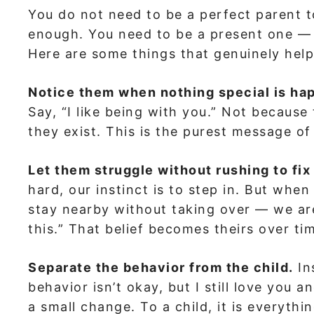
You do not need to be a perfect parent t
enough. You need to be a present one — 
Here are some things that genuinely help
Notice them when nothing special is ha
Say, “I like being with you.” Not becaus
they exist. This is the purest message o
Let them struggle without rushing to fix 
hard, our instinct is to step in. But when
stay nearby without taking over — we are
this.” That belief becomes theirs over ti
Separate the behavior from the child.
In
behavior isn’t okay, but I still love you 
a small change. To a child, it is everythi