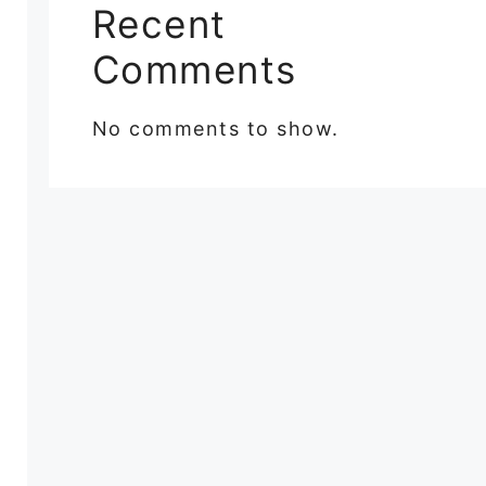
Recent
Comments
No comments to show.