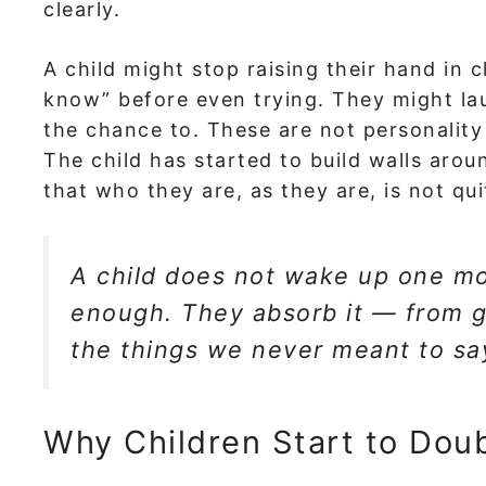
clearly.
A child might stop raising their hand in c
know” before even trying. They might la
the chance to. These are not personality 
The child has started to build walls aroun
that who they are, as they are, is not qu
A child does not wake up one mo
enough. They absorb it — from g
the things we never meant to sa
Why Children Start to Dou