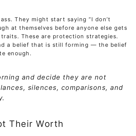
lass. They might start saying “I don’t
ugh at themselves before anyone else gets
traits. These are protection strategies.
d a belief that is still forming — the belief
ite enough.
rning and decide they are not
lances, silences, comparisons, and
y.
bt Their Worth