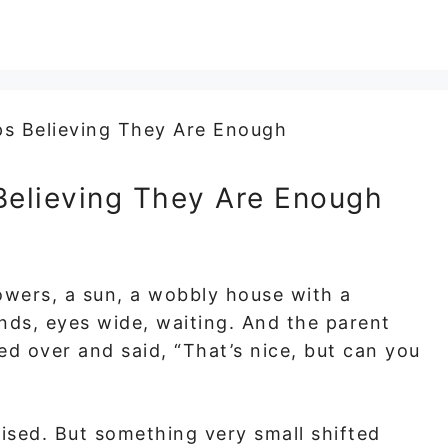
Believing They Are Enough
owers, a sun, a wobbly house with a
ands, eyes wide, waiting. And the parent
ed over and said, “That’s nice, but can you
ised. But something very small shifted