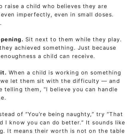
o raise a child who believes they are
even imperfectly, even in small doses.
.
ppening.
Sit next to them while they play.
e they achieved something. Just because
f enoughness a child can receive.
it.
When a child is working on something
 we let them sit with the difficulty — and
 telling them, “I believe you can handle
me.
stead of “You’re being naughty,” try “That
and I know you can do better.” It sounds like
ng. It means their worth is not on the table