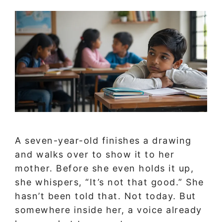
A seven-year-old finishes a drawing
and walks over to show it to her
mother. Before she even holds it up,
she whispers, “It’s not that good.” She
hasn’t been told that. Not today. But
somewhere inside her, a voice already