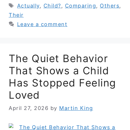
Tags
Actually
,
Child?
,
Comparing
,
Others
,
Their
Leave a comment
The Quiet Behavior
That Shows a Child
Has Stopped Feeling
Loved
April 27, 2026
by
Martin King