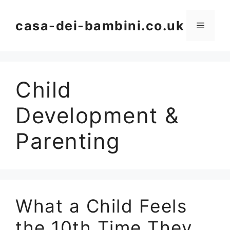
Skip
to
casa-dei-bambini.co.uk
Menu
content
Child
Development &
Parenting
What a Child Feels
the 10th Time They