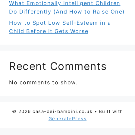
What Emotionally Intelligent Children
Do Differently (And How to Raise One)
How to Spot Low Self-Esteem in a
Child Before It Gets Worse
Recent Comments
No comments to show.
© 2026 casa-dei-bambini.co.uk
• Built with
GeneratePress