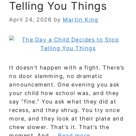
Telling You Things
April 24, 2026
by
Martin King
It doesn’t happen with a fight. There’s
no door slamming, no dramatic
announcement. One evening you ask
your child how school was, and they
say “fine.” You ask what they did at
recess, and they shrug. You try once
more, and they look at their plate and
chew slower. That’s it. That’s the
moment. And …
Read more