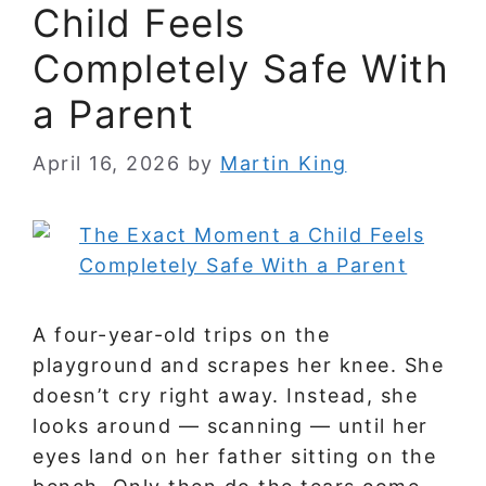
Child Feels
Completely Safe With
a Parent
April 16, 2026
by
Martin King
A four-year-old trips on the
playground and scrapes her knee. She
doesn’t cry right away. Instead, she
looks around — scanning — until her
eyes land on her father sitting on the