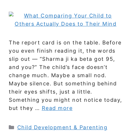
The report card is on the table. Before
you even finish reading it, the words
slip out — “Sharma ji ka beta got 95,
and you?” The child’s face doesn’t
change much. Maybe a small nod.
Maybe silence. But something behind
their eyes shifts, just a little.
Something you might not notice today,
but they …
Read more
Categories
Child Development & Parenting