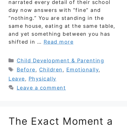
narrated every detail of their school
day now answers with “fine” and
“nothing.” You are standing in the
same house, eating at the same table,
and yet something between you has
shifted in …
Read more
Categories
Child Development & Parenting
Tags
Before
,
Children
,
Emotionally
,
Leave
,
Physically
Leave a comment
The Exact Moment a