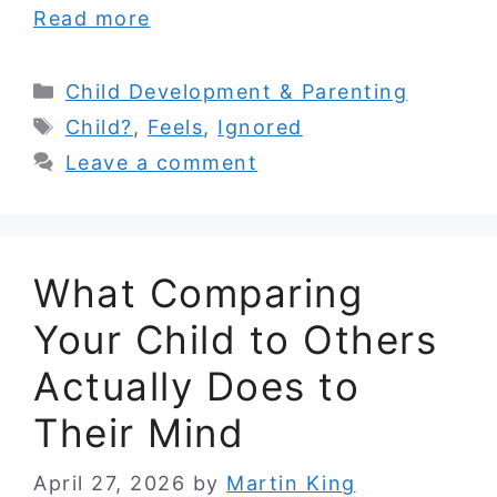
Read more
Categories
Child Development & Parenting
Tags
Child?
,
Feels
,
Ignored
Leave a comment
What Comparing
Your Child to Others
Actually Does to
Their Mind
April 27, 2026
by
Martin King