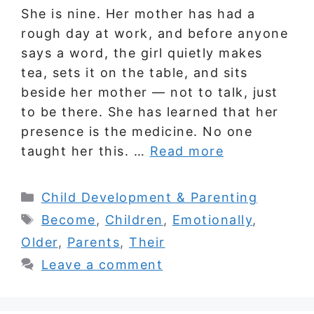
She is nine. Her mother has had a
rough day at work, and before anyone
says a word, the girl quietly makes
tea, sets it on the table, and sits
beside her mother — not to talk, just
to be there. She has learned that her
presence is the medicine. No one
taught her this. …
Read more
Categories
Child Development & Parenting
Tags
Become
,
Children
,
Emotionally
,
Older
,
Parents
,
Their
Leave a comment