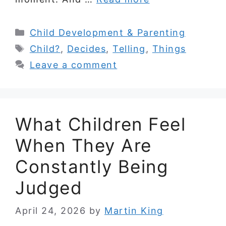
Categories
Child Development & Parenting
Tags
Child?
,
Decides
,
Telling
,
Things
Leave a comment
What Children Feel
When They Are
Constantly Being
Judged
April 24, 2026
by
Martin King