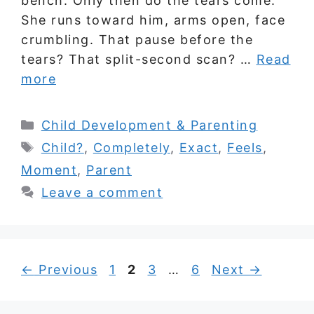
bench. Only then do the tears come.
She runs toward him, arms open, face
crumbling. That pause before the
tears? That split-second scan? …
Read
more
Categories
Child Development & Parenting
Tags
Child?
,
Completely
,
Exact
,
Feels
,
Moment
,
Parent
Leave a comment
Page
Page
Page
Page
←
Previous
1
2
3
…
6
Next
→