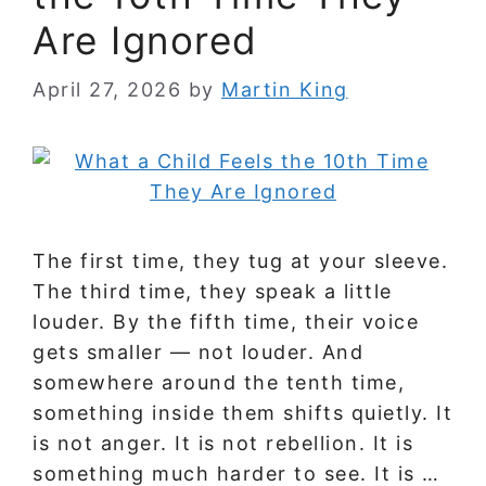
Are Ignored
April 27, 2026
by
Martin King
The first time, they tug at your sleeve.
The third time, they speak a little
louder. By the fifth time, their voice
gets smaller — not louder. And
somewhere around the tenth time,
something inside them shifts quietly. It
is not anger. It is not rebellion. It is
something much harder to see. It is …