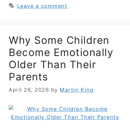
Leave a comment
Why Some Children
Become Emotionally
Older Than Their
Parents
April 26, 2026
by
Martin King