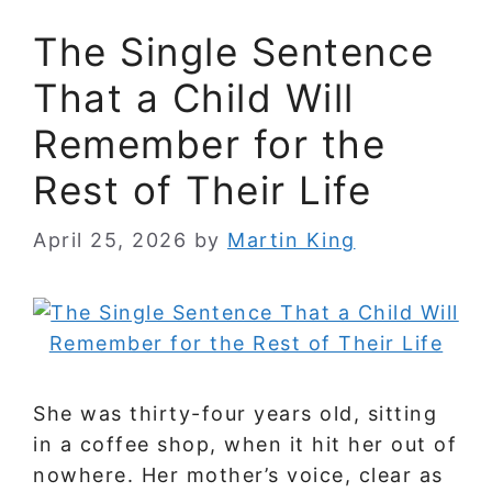
The Single Sentence
That a Child Will
Remember for the
Rest of Their Life
April 25, 2026
by
Martin King
She was thirty-four years old, sitting
in a coffee shop, when it hit her out of
nowhere. Her mother’s voice, clear as