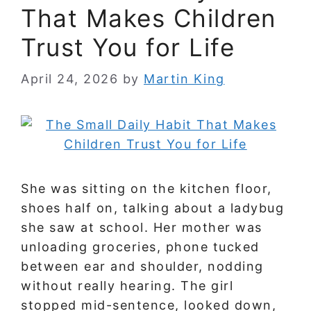
That Makes Children
Trust You for Life
April 24, 2026
by
Martin King
She was sitting on the kitchen floor,
shoes half on, talking about a ladybug
she saw at school. Her mother was
unloading groceries, phone tucked
between ear and shoulder, nodding
without really hearing. The girl
stopped mid-sentence, looked down,