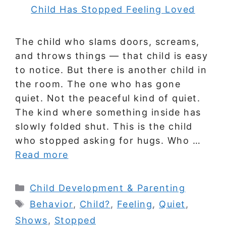
The child who slams doors, screams,
and throws things — that child is easy
to notice. But there is another child in
the room. The one who has gone
quiet. Not the peaceful kind of quiet.
The kind where something inside has
slowly folded shut. This is the child
who stopped asking for hugs. Who …
Read more
Categories
Child Development & Parenting
Tags
Behavior
,
Child?
,
Feeling
,
Quiet
,
Shows
,
Stopped