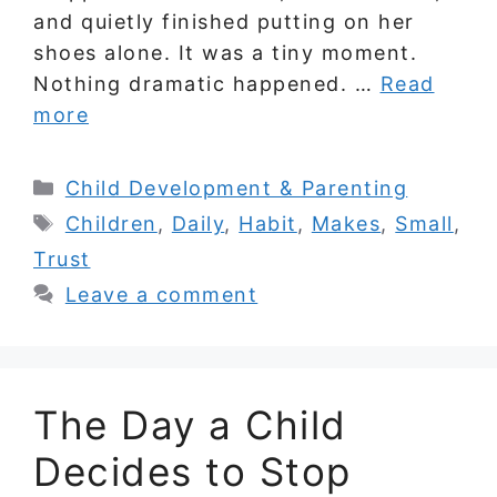
and quietly finished putting on her
shoes alone. It was a tiny moment.
Nothing dramatic happened. …
Read
more
Categories
Child Development & Parenting
Tags
Children
,
Daily
,
Habit
,
Makes
,
Small
,
Trust
Leave a comment
The Day a Child
Decides to Stop