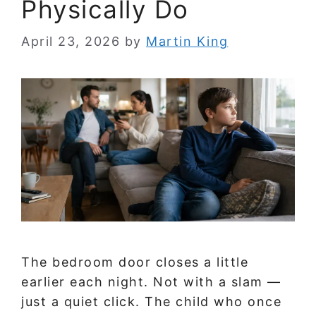
Physically Do
April 23, 2026
by
Martin King
The bedroom door closes a little
earlier each night. Not with a slam —
just a quiet click. The child who once