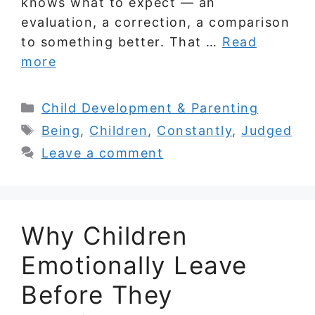
knows what to expect — an
evaluation, a correction, a comparison
to something better. That …
Read
more
Categories
Child Development & Parenting
Tags
Being
,
Children
,
Constantly
,
Judged
Leave a comment
Why Children
Emotionally Leave
Before They