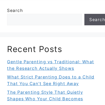
Search
Searc
Recent Posts
Gentle Parenting vs Traditional: What
the Research Actually Shows
What Strict Parenting Does to a Child
That You Can’t See Right Away
The Parenting Style That Quietly
Shapes Who Your Child Becomes