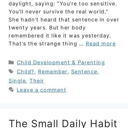
daylight, saying: “You’re too sensitive.
You’ll never survive the real world.”
She hadn’t heard that sentence in over
twenty years. But her body
remembered it like it was yesterday.
That’s the strange thing …
Read more
Categories
Child Development & Parenting
Tags
Child?
,
Remember
,
Sentence
,
Single
,
Their
Leave a comment
The Small Daily Habit