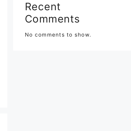
Recent
Comments
No comments to show.