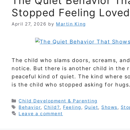
The Quiet Behavior Th
Stopped Feeling Love
April 27, 2026
by
Martin King
The child who slams doors, screams, and 
notice. But there is another child in th
peaceful kind of quiet. The kind where s
is the child who stopped asking for hug
Categories
Child Development & Parenting
Tags
Behavior
,
Child?
,
Feeling
,
Quiet
,
Shows
,
Sto
Leave a comment