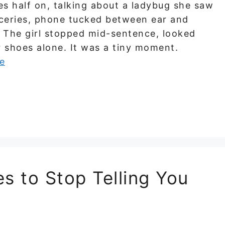
es half on, talking about a ladybug she saw
ceries, phone tucked between ear and
. The girl stopped mid-sentence, looked
r shoes alone. It was a tiny moment.
e
s to Stop Telling You