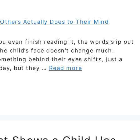
ou even finish reading it, the words slip out
he child’s face doesn’t change much.
mething behind their eyes shifts, just a
oday, but they …
Read more