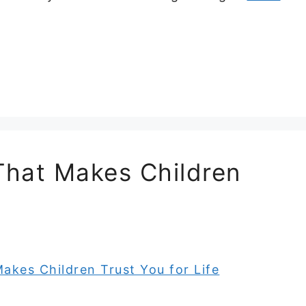
 That Makes Children