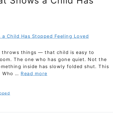
at Shows a Child Has
d
throws things — that child is easy to
e room. The one who has gone quiet. Not the
omething inside has slowly folded shut. This
s. Who …
Read more
pped