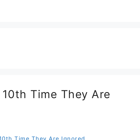
e 10th Time They Are