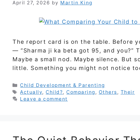
April 27, 2026
by
Martin King
The report card is on the table. Before y
— “Sharma ji ka beta got 95, and you?” T
Maybe a small nod. Maybe silence. But so
little. Something you might not notice t
Categories
Child Development & Parenting
Tags
Actually
,
Child?
,
Comparing
,
Others
,
Their
Leave a comment