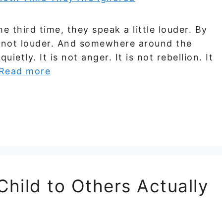
he third time, they speak a little louder. By
 — not louder. And somewhere around the
ietly. It is not anger. It is not rebellion. It
Read more
hild to Others Actually