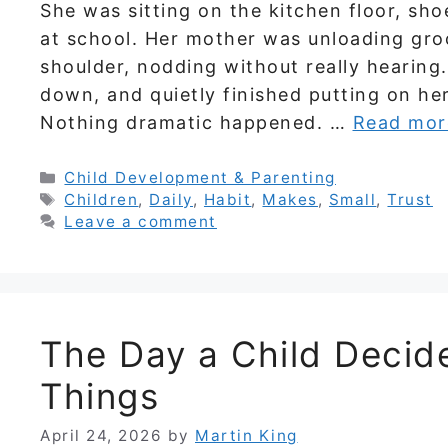
She was sitting on the kitchen floor, sho
at school. Her mother was unloading gro
shoulder, nodding without really hearing
down, and quietly finished putting on he
Nothing dramatic happened. …
Read mor
Categories
Child Development & Parenting
Tags
Children
,
Daily
,
Habit
,
Makes
,
Small
,
Trust
Leave a comment
The Day a Child Decide
Things
April 24, 2026
by
Martin King