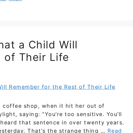
at a Child Will
of Their Life
a coffee shop, when it hit her out of
ight, saying: “You’re too sensitive. You’ll
t heard that sentence in over twenty years.
esterday. That’s the strange thing …
Read