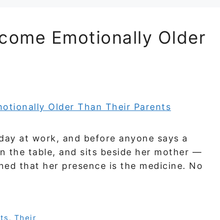
come Emotionally Older
 day at work, and before anyone says a
 on the table, and sits beside her mother —
arned that her presence is the medicine. No
ts
,
Their