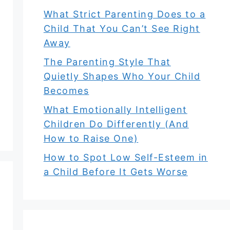
What Strict Parenting Does to a
Child That You Can’t See Right
Away
The Parenting Style That
Quietly Shapes Who Your Child
Becomes
What Emotionally Intelligent
Children Do Differently (And
How to Raise One)
How to Spot Low Self-Esteem in
a Child Before It Gets Worse