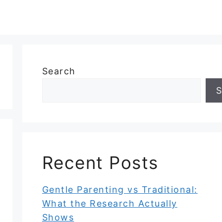
Search
S
Recent Posts
Gentle Parenting vs Traditional:
What the Research Actually
Shows