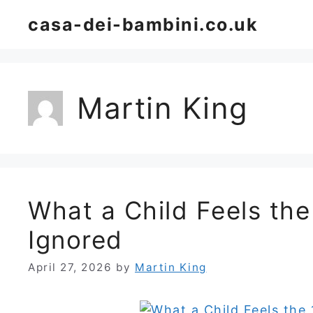
Skip
casa-dei-bambini.co.uk
to
content
Martin King
What a Child Feels th
Ignored
April 27, 2026
by
Martin King