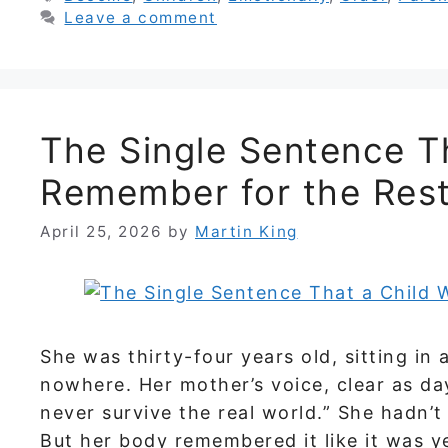
Leave a comment
The Single Sentence Th
Remember for the Rest 
April 25, 2026
by
Martin King
She was thirty-four years old, sitting in 
nowhere. Her mother’s voice, clear as dayl
never survive the real world.” She hadn’
But her body remembered it like it was y