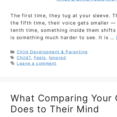
The first time, they tug at your sleeve. T
the fifth time, their voice gets smaller
tenth time, something inside them shifts qu
is something much harder to see. It is …
Categories
Child Development & Parenting
Tags
Child?
,
Feels
,
Ignored
Leave a comment
What Comparing Your C
Does to Their Mind