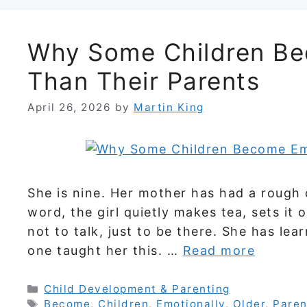
Why Some Children Be
Than Their Parents
April 26, 2026
by
Martin King
She is nine. Her mother has had a rough
word, the girl quietly makes tea, sets it
not to talk, just to be there. She has le
one taught her this. …
Read more
Categories
Child Development & Parenting
Tags
Become
,
Children
,
Emotionally
,
Older
,
Paren