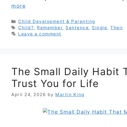
more
Categories
Child Development & Parenting
Tags
Child?
,
Remember
,
Sentence
,
Single
,
Their
Leave a comment
The Small Daily Habit
Trust You for Life
April 24, 2026
by
Martin King